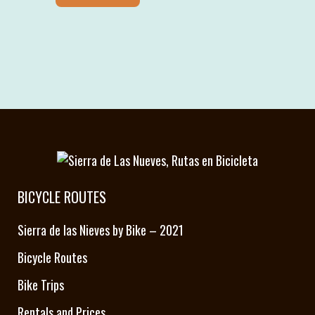
BICYCLE ROUTES
Sierra de las Nieves by Bike – 2021
Bicycle Routes
Bike Trips
Rentals and Prices