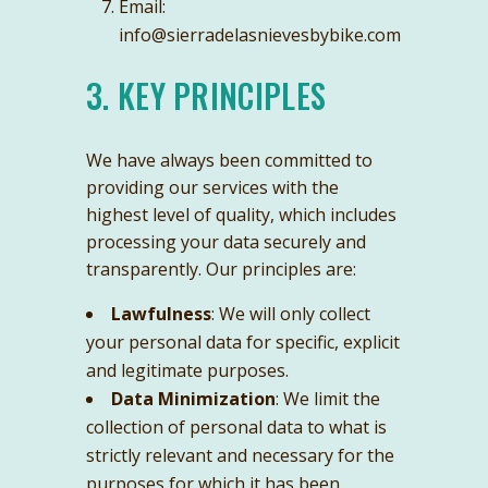
Email:
info@sierradelasnievesbybike.com
3. KEY PRINCIPLES
We have always been committed to
providing our services with the
highest level of quality, which includes
processing your data securely and
transparently. Our principles are:
Lawfulness
: We will only collect
your personal data for specific, explicit
and legitimate purposes.
Data Minimization
: We limit the
collection of personal data to what is
strictly relevant and necessary for the
purposes for which it has been