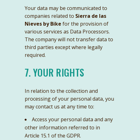
Your data may be communicated to
companies related to
Sierra de las
Nieves by Bike
for the provision of
various services as Data Processors.
The company will not transfer data to
third parties except where legally
required.
7. YOUR RIGHTS
In relation to the collection and
processing of your personal data, you
may contact us at any time to:
Access your personal data and any
other information referred to in
Article 15.1 of the GDPR.