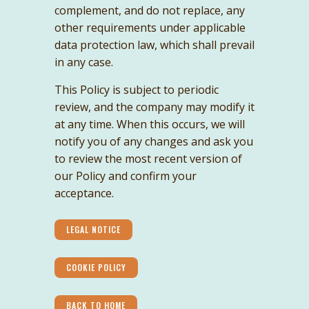
complement, and do not replace, any
other requirements under applicable
data protection law, which shall prevail
in any case.
This Policy is subject to periodic
review, and the company may modify it
at any time. When this occurs, we will
notify you of any changes and ask you
to review the most recent version of
our Policy and confirm your
acceptance.
LEGAL NOTICE
COOKIE POLICY
BACK TO HOME