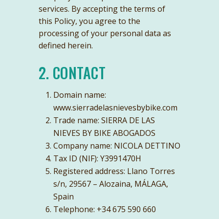
services. By accepting the terms of
this Policy, you agree to the
processing of your personal data as
defined herein.
2. CONTACT
Domain name:
www.sierradelasnievesbybike.com
Trade name: SIERRA DE LAS
NIEVES BY BIKE ABOGADOS
Company name: NICOLA DETTINO
Tax ID (NIF): Y3991470H
Registered address: Llano Torres
s/n, 29567 – Alozaina, MÁLAGA,
Spain
Telephone: +34 ‭675 590 660‬