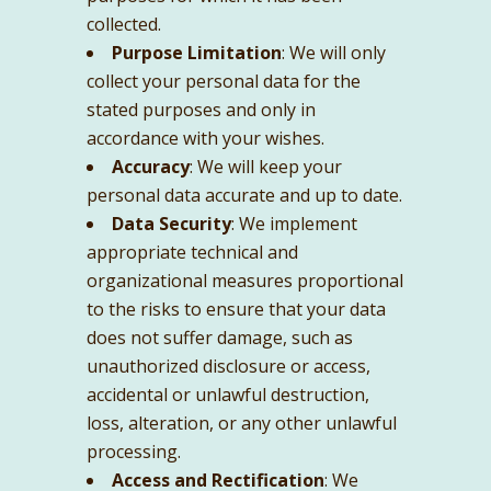
collected.
Purpose Limitation
: We will only
collect your personal data for the
stated purposes and only in
accordance with your wishes.
Accuracy
: We will keep your
personal data accurate and up to date.
Data Security
: We implement
appropriate technical and
organizational measures proportional
to the risks to ensure that your data
does not suffer damage, such as
unauthorized disclosure or access,
accidental or unlawful destruction,
loss, alteration, or any other unlawful
processing.
Access and Rectification
: We