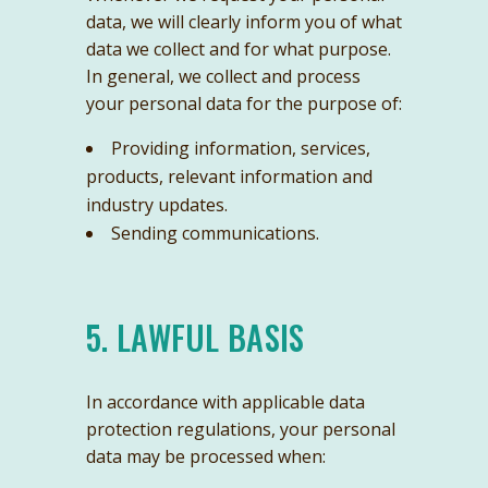
data, we will clearly inform you of what
data we collect and for what purpose.
In general, we collect and process
your personal data for the purpose of:
Providing information, services,
products, relevant information and
industry updates.
Sending communications.
5. LAWFUL BASIS
In accordance with applicable data
protection regulations, your personal
data may be processed when: