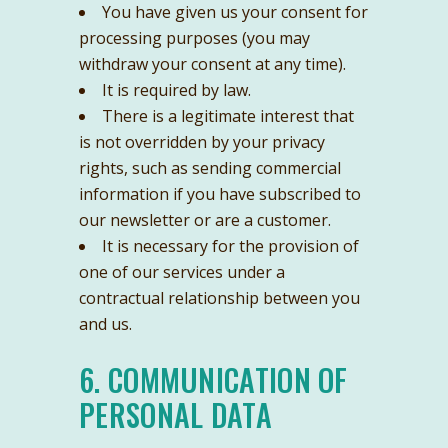
You have given us your consent for
processing purposes (you may
withdraw your consent at any time).
It is required by law.
There is a legitimate interest that
is not overridden by your privacy
rights, such as sending commercial
information if you have subscribed to
our newsletter or are a customer.
It is necessary for the provision of
one of our services under a
contractual relationship between you
and us.
6. COMMUNICATION OF
PERSONAL DATA