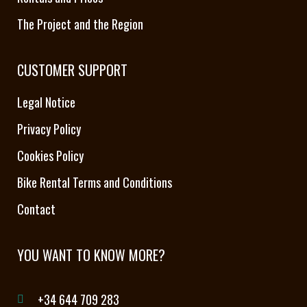
The Project and the Region
CUSTOMER SUPPORT
Legal Notice
Privacy Policy
Cookies Policy
Bike Rental Terms and Conditions
Contact
YOU WANT TO KNOW MORE?
+34 644 709 283