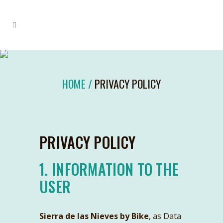
HOME
/
PRIVACY POLICY
PRIVACY POLICY
1. INFORMATION TO THE
USER
Sierra de las Nieves by Bike
, as Data