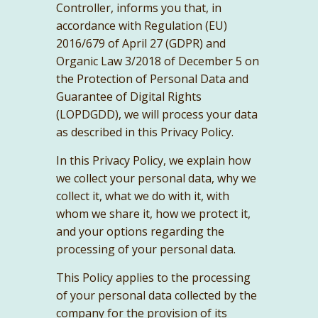
Controller, informs you that, in
accordance with Regulation (EU)
2016/679 of April 27 (GDPR) and
Organic Law 3/2018 of December 5 on
the Protection of Personal Data and
Guarantee of Digital Rights
(LOPDGDD), we will process your data
as described in this Privacy Policy.
In this Privacy Policy, we explain how
we collect your personal data, why we
collect it, what we do with it, with
whom we share it, how we protect it,
and your options regarding the
processing of your personal data.
This Policy applies to the processing
of your personal data collected by the
company for the provision of its