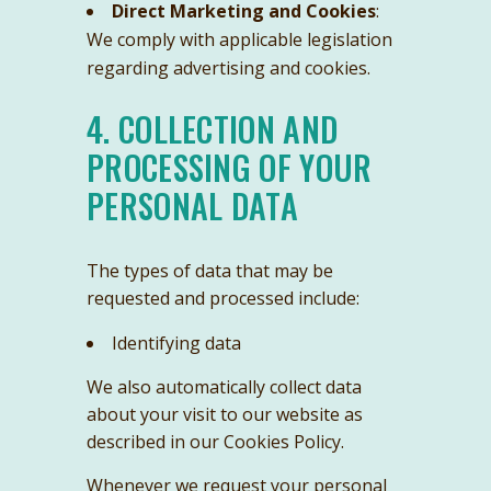
Direct Marketing and Cookies
:
We comply with applicable legislation
regarding advertising and cookies.
4. COLLECTION AND
PROCESSING OF YOUR
PERSONAL DATA
The types of data that may be
requested and processed include:
Identifying data
We also automatically collect data
about your visit to our website as
described in our Cookies Policy.
Whenever we request your personal