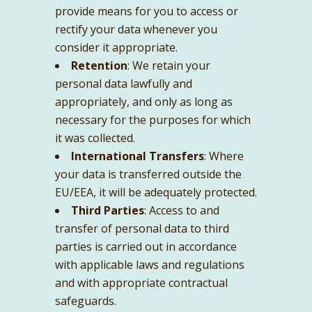
provide means for you to access or
rectify your data whenever you
consider it appropriate.
Retention
: We retain your
personal data lawfully and
appropriately, and only as long as
necessary for the purposes for which
it was collected.
International Transfers
: Where
your data is transferred outside the
EU/EEA, it will be adequately protected.
Third Parties
: Access to and
transfer of personal data to third
parties is carried out in accordance
with applicable laws and regulations
and with appropriate contractual
safeguards.