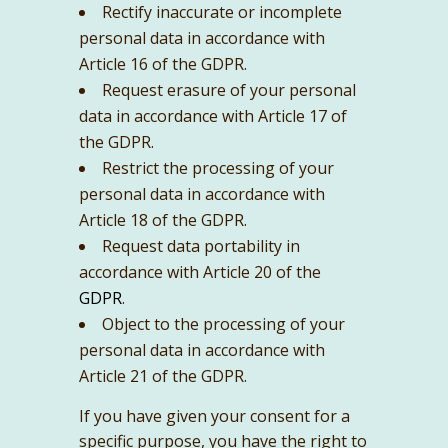
Rectify inaccurate or incomplete
personal data in accordance with
Article 16 of the GDPR.
Request erasure of your personal
data in accordance with Article 17 of
the GDPR.
Restrict the processing of your
personal data in accordance with
Article 18 of the GDPR.
Request data portability in
accordance with Article 20 of the
GDPR
.
Object to the processing of your
personal data in accordance with
Article 21 of the GDPR.
If you have given your consent for a
specific purpose, you have the right to