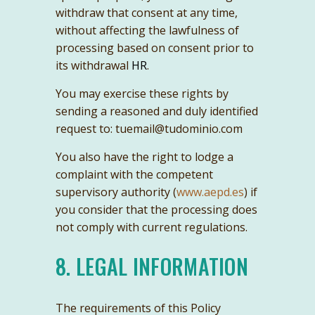
withdraw that consent at any time,
without affecting the lawfulness of
processing based on consent prior to
its withdrawal
HR
.
You may exercise these rights by
sending a reasoned and duly identified
request to: tuemail@tudominio.com
You also have the right to lodge a
complaint with the competent
supervisory authority (
www.aepd.es
) if
you consider that the processing does
not comply with current regulations.
8. LEGAL INFORMATION
The requirements of this Policy