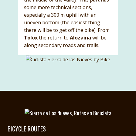
some more technical sections,
especially a 300 m uphill with an
uneven bottom (the easiest thing
there will be to get off the bike). From
Tolox
the return to
Alozaina
will be
along secondary roads and trails.
BICYCLE ROUTES