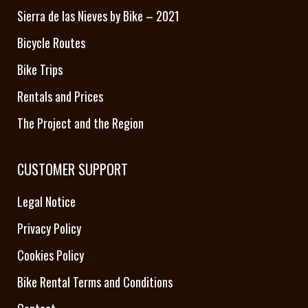
Sierra de las Nieves by Bike – 2021
Bicycle Routes
Bike Trips
Rentals and Prices
The Project and the Region
CUSTOMER SUPPORT
Legal Notice
Privacy Policy
Cookies Policy
Bike Rental Terms and Conditions