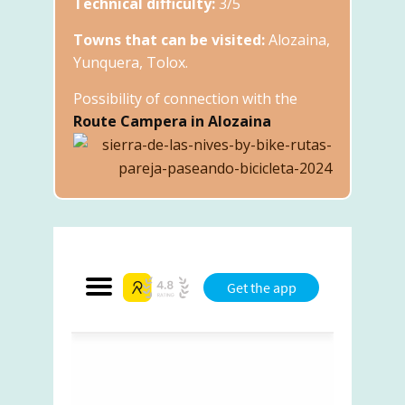
Technical difficulty:
3/5
Towns that can be visited:
Alozaina,
Yunquera, Tolox.
Possibility of connection with the
Route Campera in Alozaina