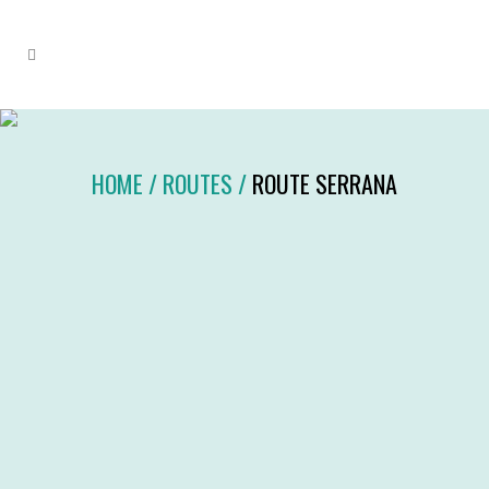
HOME
/
ROUTES
/
ROUTE SERRANA