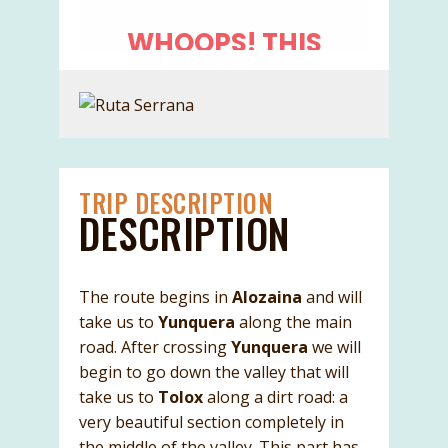
TRIP DESCRIPTION
DESCRIPTION
The route begins in
Alozaina
and will
take us to
Yunquera
along the main
road. After crossing
Yunquera
we will
begin to go down the valley that will
take us to
Tolox
along a dirt road: a
very beautiful section completely in
the middle of the valley. This part has