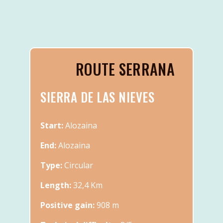
ROUTE SERRANA
SIERRA DE LAS NIEVES
Start:
Alozaina
End:
Alozaina
Type:
Circular
Length:
32,4 Km
Positive gain:
908 m