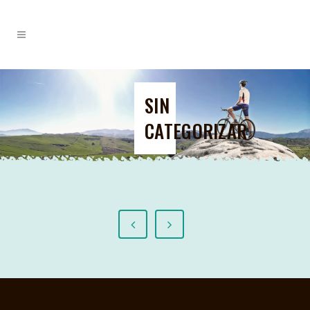
SIN
CATEGORIZAR