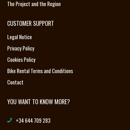
The Project and the Region
CUSTOMER SUPPORT
Legal Notice
Privacy Policy
Cookies Policy
Bike Rental Terms and Conditions
Contact
YOU WANT TO KNOW MORE?
+34 644 709 283