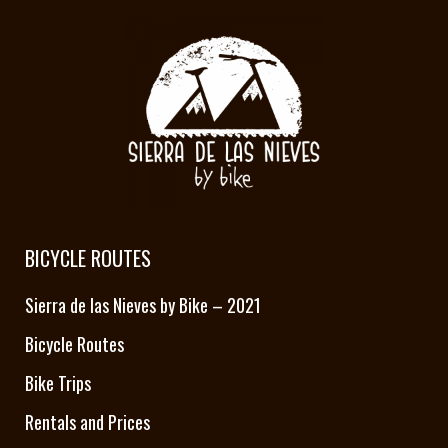
BICYCLE ROUTES
Sierra de las Nieves by Bike – 2021
Bicycle Routes
Bike Trips
Rentals and Prices